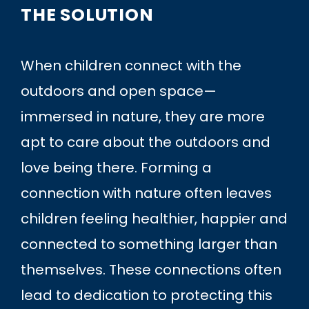
THE SOLUTION
When children connect with the
outdoors and open space—
immersed in nature, they are more
apt to care about the outdoors and
love being there. Forming a
connection with nature often leaves
children feeling healthier, happier and
connected to something larger than
themselves. These connections often
lead to dedication to protecting this