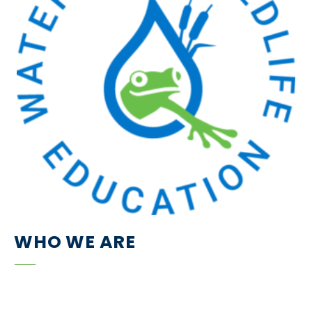
WHO WE ARE
We are a small and passionate group of nature-