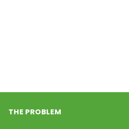
THE PROBLEM