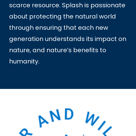
scarce resource. Splash is passionate
about protecting the natural world
through ensuring that each new
generation understands its impact on
nature, and nature’s benefits to
humanity.