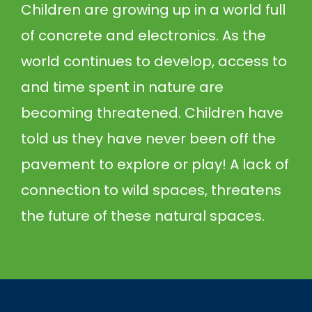
Children are growing up in a world full
of concrete and electronics. As the
world continues to develop, access to
and time spent in nature are
becoming threatened. Children have
told us they have never been off the
pavement to explore or play! A lack of
connection to wild spaces, threatens
the future of these natural spaces.