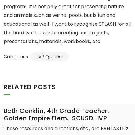
program! It is not only great for preserving nature
and animals such as vernal pools, but is fun and
educational as well. I want to recognize SPLASH for all
the hard work put into creating our projects,
presentations, materials, workbooks, etc.
Categories
IVP Quotes
RELATED POSTS
Beth Conklin, 4th Grade Teacher,
Golden Empire Elem., SCUSD-IVP
These resources and directions, etc., are FANTASTIC!