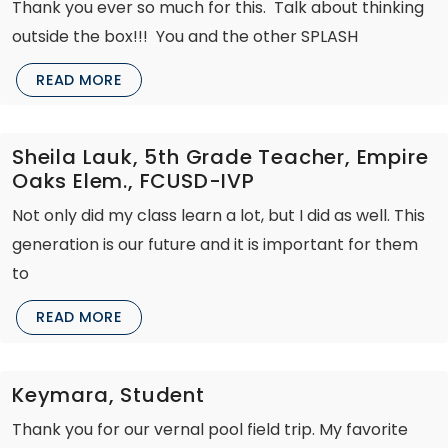
Thank you ever so much for this. Talk about thinking
outside the box!!! You and the other SPLASH
READ MORE
Sheila Lauk, 5th Grade Teacher, Empire
Oaks Elem., FCUSD-IVP
Not only did my class learn a lot, but I did as well. This
generation is our future and it is important for them
to
READ MORE
Keymara, Student
Thank you for our vernal pool field trip. My favorite