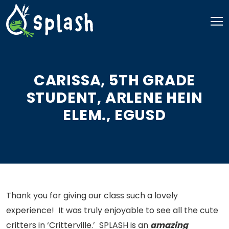
Skip
to
content
CARISSA, 5TH GRADE
STUDENT, ARLENE HEIN
ELEM., EGUSD
Thank you for giving our class such a lovely
experience! It was truly enjoyable to see all the cute
critters in ‘Critterville.’ SPLASH is an
amazing