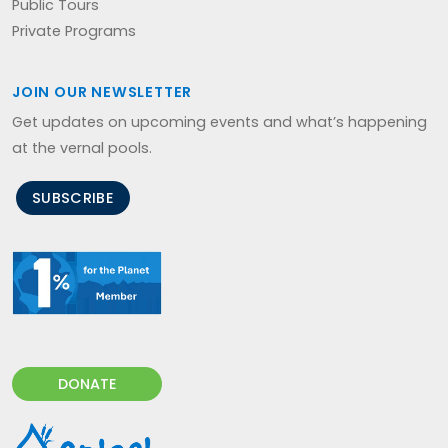
Public Tours
Private Programs
JOIN OUR NEWSLETTER
Get updates on upcoming events and what’s happening
at the vernal pools.
SUBSCRIBE
DONATE