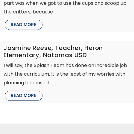
part was when we got to use the cups and scoop up
the critters, because
READ MORE
Jasmine Reese, Teacher, Heron
Elementary, Natomas USD
I will say, the Splash Team has done an incredible job
with the curriculum. It is the least of my worries with
planning because it
READ MORE