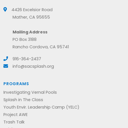
4426 Excelsior Road
Mather, CA 95655
Mailing Address
PO Box 3188
Rancho Cordova, CA 95741
916-364-2437
info@sacsplash.org
PROGRAMS
Investigating Vernal Pools
Splash in The Class
Youth Envir. Leadership Camp (YELC)
Project AWE
Trash Talk