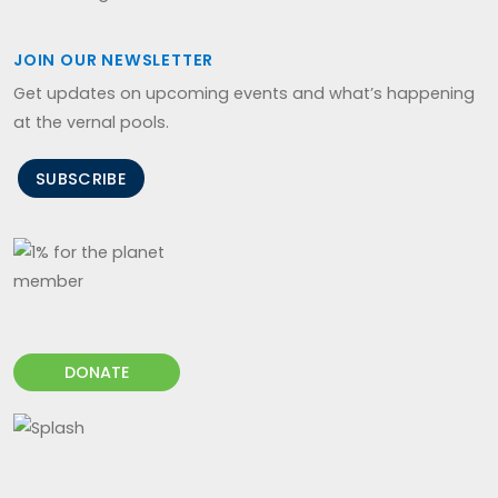
JOIN OUR NEWSLETTER
Get updates on upcoming events and what’s happening
at the vernal pools.
SUBSCRIBE
DONATE