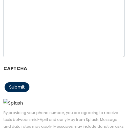
CAPTCHA
Submit
By providing your phone number, you are agreeing to receive
texts between mid-April and early May from Splash. Message
and data rates may apply. Messages may include donation asks.