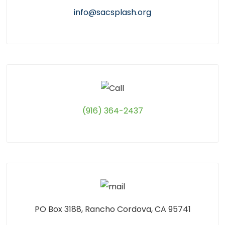
info@sacsplash.org
(916) 364-2437
PO Box 3188, Rancho Cordova, CA 95741