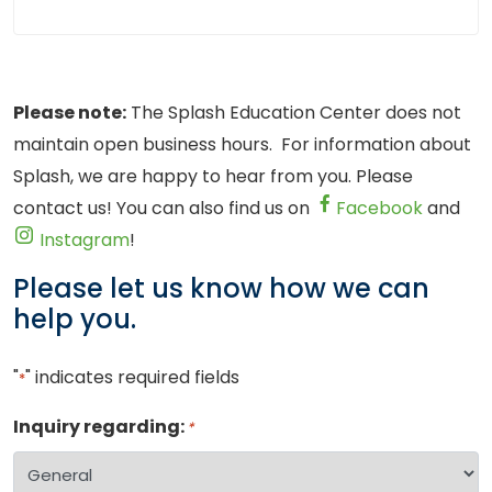
Please note:
The Splash Education Center does not
maintain open business hours. For information about
Splash, we are happy to hear from you. Please
contact us! You can also find us on
Facebook
and
Instagram
!
Please let us know how we can
help you.
"
" indicates required fields
*
Inquiry regarding:
*