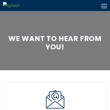
Skip
to
content
WE WANT TO HEAR FROM
YOU!