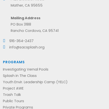
Mather, CA 95655
Mailing Address
PO Box 3188
Rancho Cordova, CA 95741
916-364-2437
info@sacsplash.org
PROGRAMS
Investigating Vernal Pools
Splash in The Class
Youth Envir. Leadership Camp (YELC)
Project AWE
Trash Talk
Public Tours
Private Programs