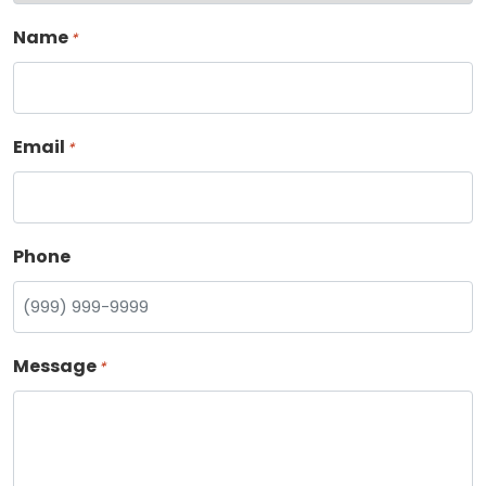
Name
*
Email
*
Phone
Message
*