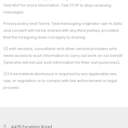
Text HELP for more information. Text STOP to stop receiving
messages.
Privacy policy and Terms: Text messaging originator opt-in data
and consent will not be shared with any third parties, provided
that the foregoing does not apply to sharing:
(1) with vendors, consultants and other service providers who
need access to such information to carry out work on our behalf
(and who will not use such information for their own purposes);
(2) if we believe disclosure is required by any applicable law,
rule, or regulation or to comply with law enforcement or legal
process.
4426 Excelsior Road