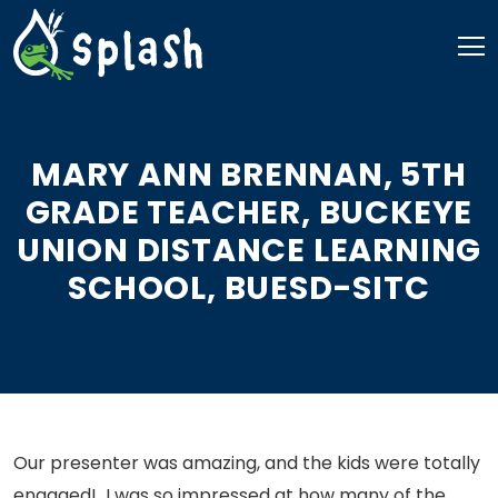
Skip
to
content
MARY ANN BRENNAN, 5TH
GRADE TEACHER, BUCKEYE
UNION DISTANCE LEARNING
SCHOOL, BUESD-SITC
Our presenter was amazing, and the kids were totally
engaged! I was so impressed at how many of the