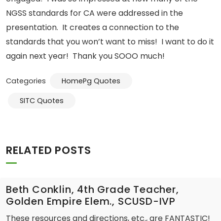
NGSS standards for CA were addressed in the
presentation. It creates a connection to the
standards that you won’t want to miss! I want to do it
again next year! Thank you SOOO much!
Categories
HomePg Quotes
SITC Quotes
RELATED POSTS
Beth Conklin, 4th Grade Teacher,
Golden Empire Elem., SCUSD-IVP
These resources and directions, etc., are FANTASTIC!