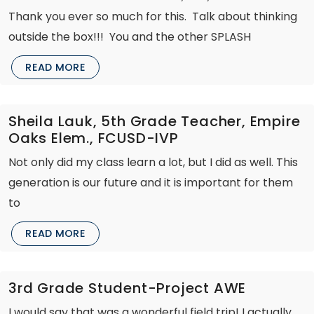
Thank you ever so much for this. Talk about thinking
outside the box!!! You and the other SPLASH
READ MORE
Sheila Lauk, 5th Grade Teacher, Empire
Oaks Elem., FCUSD-IVP
Not only did my class learn a lot, but I did as well. This
generation is our future and it is important for them
to
READ MORE
3rd Grade Student-Project AWE
I would say that was a wonderful field trip! I actually