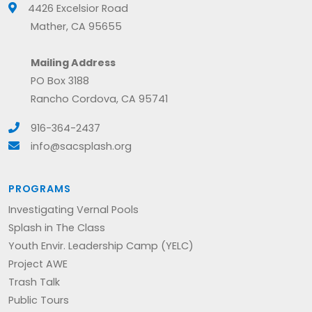
4426 Excelsior Road
Mather, CA 95655
Mailing Address
PO Box 3188
Rancho Cordova, CA 95741
916-364-2437
info@sacsplash.org
PROGRAMS
Investigating Vernal Pools
Splash in The Class
Youth Envir. Leadership Camp (YELC)
Project AWE
Trash Talk
Public Tours