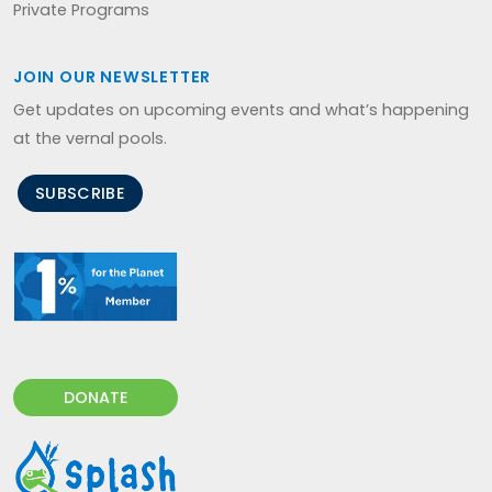
Private Programs
JOIN OUR NEWSLETTER
Get updates on upcoming events and what’s happening
at the vernal pools.
SUBSCRIBE
DONATE