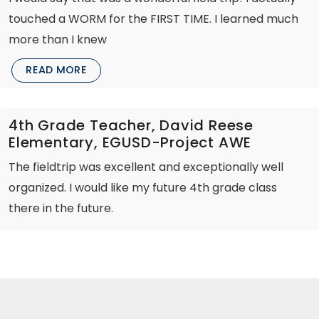
touched a WORM for the FIRST TIME. I learned much
more than I knew
READ MORE
4th Grade Teacher, David Reese
Elementary, EGUSD-Project AWE
The fieldtrip was excellent and exceptionally well
organized. I would like my future 4th grade class
there in the future.