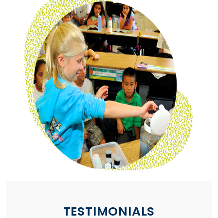
TESTIMONIALS