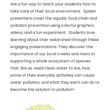
are a fun way to teach your students how to
take care of their local environment. Splash
presenters cover the aquatic food chain and
pollution prevention using colorful graphics,
videos, and a fun experiment. Students love
learning about their watershed through these
engaging presentations. They discover the
importance of our local creeks and rivers in
supporting a whole ecosystem of species
that, like us, need clean water to live, how
some of their everyday activities can cause
water pollution, and what they each can do to
become the solution to pollution!