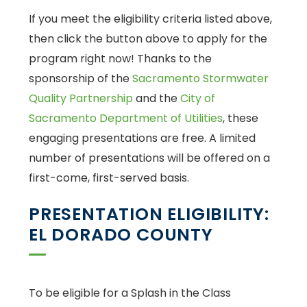
If you meet the eligibility criteria listed above,
then click the button above to apply for the
program right now! Thanks to the
sponsorship of the
Sacramento Stormwater
Quality Partnership
and the
City of
Sacramento Department of Utilities
, these
engaging presentations are free. A limited
number of presentations will be offered on a
first-come, first-served basis.
PRESENTATION ELIGIBILITY:
EL DORADO COUNTY
To be eligible for a Splash in the Class