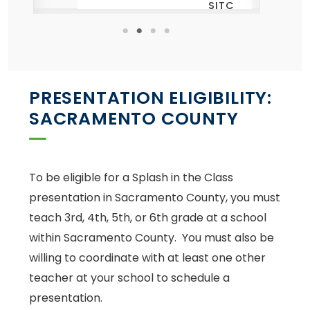
SITC
th
ye
ng
TC
PRESENTATION ELIGIBILITY:
SACRAMENTO COUNTY
To be eligible for a Splash in the Class
presentation in Sacramento County, you must
teach 3rd, 4th, 5th, or 6th grade at a school
within Sacramento County. You must also be
willing to coordinate with at least one other
teacher at your school to schedule a
presentation.