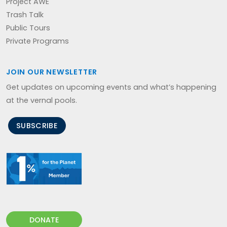
Project AWE
Trash Talk
Public Tours
Private Programs
JOIN OUR NEWSLETTER
Get updates on upcoming events and what’s happening
at the vernal pools.
SUBSCRIBE
DONATE