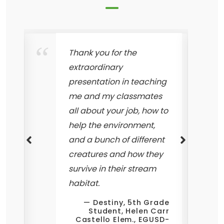
Thank you for the
extraordinary
presentation in teaching
w
me and my classmates
all about your job, how to
help the environment,
and a bunch of different
creatures and how they
survive in their stream
t
habitat.
Destiny, 5th Grade
Student, Helen Carr
Castello Elem., EGUSD-