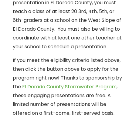
presentation in El Dorado County, you must
teach a class of at least 20 3rd, 4th, 5th, or
6th-graders at a school on the West Slope of
El Dorado County. You must also be willing to
coordinate with at least one other teacher at
your school to schedule a presentation.
If you meet the eligibility criteria listed above,
then click the button above to apply for the
program right now! Thanks to sponsorship by
the
El Dorado County Stormwater Program
,
these engaging presentations are free. A
limited number of presentations will be
offered on a first-come, first-served basis.