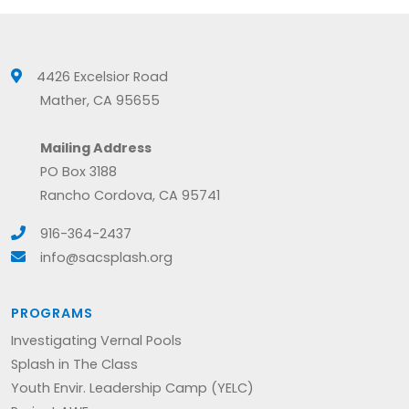
4426 Excelsior Road
Mather, CA 95655
Mailing Address
PO Box 3188
Rancho Cordova, CA 95741
916-364-2437
info@sacsplash.org
PROGRAMS
Investigating Vernal Pools
Splash in The Class
Youth Envir. Leadership Camp (YELC)