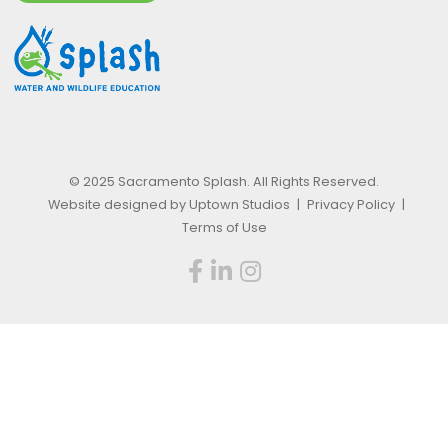
© 2025 Sacramento Splash. All Rights Reserved.
Website designed by Uptown Studios
|
Privacy Policy
|
Terms of Use