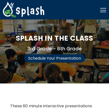
Skip
to
content
SPLASH IN THE CLASS
3rd Grade - 6th Grade
​​Schedule Your Presentation
These 60 minute interactive presentations