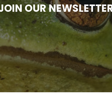
JOIN OUR NEWSLETTE