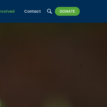
Search
Involved
Contact
DONATE