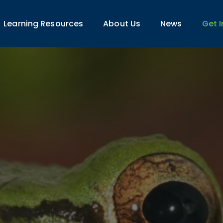
Learning Resources
About Us
News
Get 