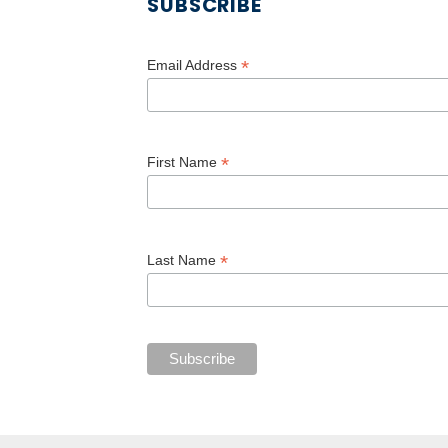
SUBSCRIBE
*
Email Address
*
First Name
*
Last Name