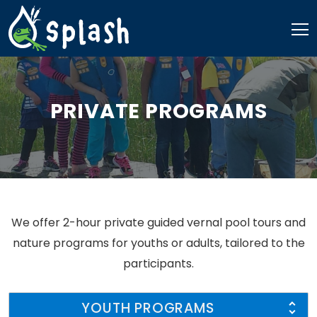
Skip
to
content
PRIVATE PROGRAMS
We offer 2-hour private guided vernal pool tours and
nature programs for youths or adults, tailored to the
participants.
YOUTH PROGRAMS