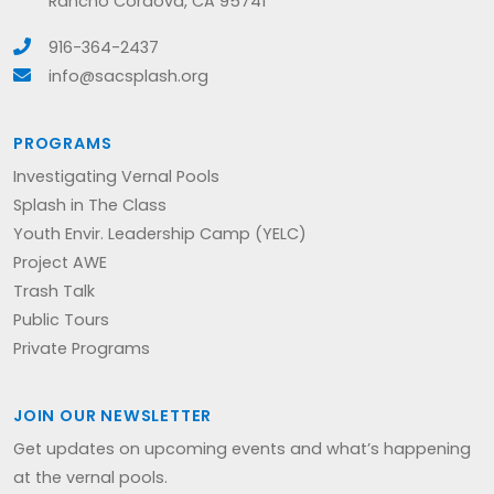
Rancho Cordova, CA 95741
916-364-2437
info@sacsplash.org
PROGRAMS
Investigating Vernal Pools
Splash in The Class
Youth Envir. Leadership Camp (YELC)
Project AWE
Trash Talk
Public Tours
Private Programs
JOIN OUR NEWSLETTER
Get updates on upcoming events and what’s happening
at the vernal pools.