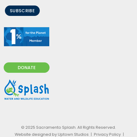
SUBSCRIBE
DONATE
© 2025 Sacramento Splash. All Rights Reserved.
Website designed by Uptown Studios
|
Privacy Policy
|