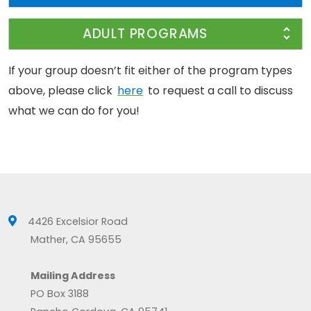
ADULT PROGRAMS
If your group doesn’t fit either of the program types
above, please click
here
to request a call to discuss
what we can do for you!
4426 Excelsior Road
Mather, CA 95655
Mailing Address
PO Box 3188