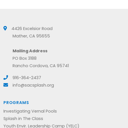
4426 Excelsior Road
Mather, CA 95655
Mailing Address
PO Box 3188
Rancho Cordova, CA 95741
916-364-2437
info@sacsplash.org
PROGRAMS
Investigating Vernal Pools
Splash in The Class
Youth Envir. Leadership Camp (YELC)