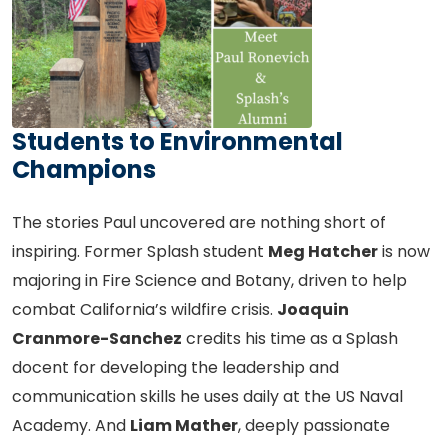
Students to Environmental
Champions
The stories Paul uncovered are nothing short of
inspiring. Former Splash student
Meg Hatcher
is now
majoring in Fire Science and Botany, driven to help
combat California’s wildfire crisis.
Joaquin
Cranmore-Sanchez
credits his time as a Splash
docent for developing the leadership and
communication skills he uses daily at the US Naval
Academy. And
Liam Mather
, deeply passionate