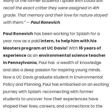
Many of the former students I spoke with could still
recall the exact critter they were assigned in 4th
grade. That memory and their love for nature stayed
with them.” —
Paul Ronevich
.
Paul Ronevich
has been working for Splash for a
year now as a paid
intern, to help him with his
Masters program at UC Davis!
With
16 years of
experience
as an
environmental science teacher
in Pennsylvania
, Paul has a wealth of knowledge
and also a deep passion for inspiring young minds.
Now a UC Davis graduate student in Environmental
Policy and Planning, Paul has embarked on an exciting
journey with Splash: reconnecting with former
students to uncover how their experiences have
shaped their lives, careers, and connections to the