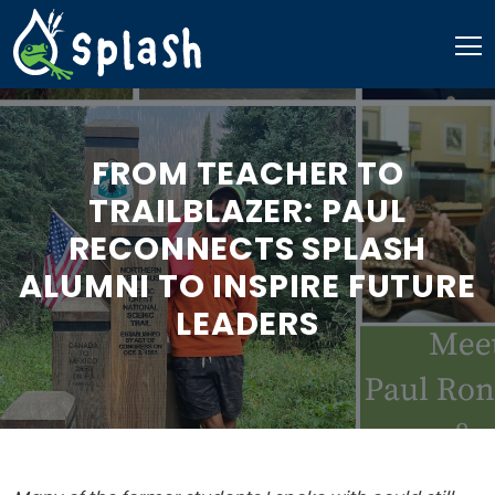
Skip
to
content
FROM TEACHER TO
TRAILBLAZER: PAUL
RECONNECTS SPLASH
ALUMNI TO INSPIRE FUTURE
LEADERS