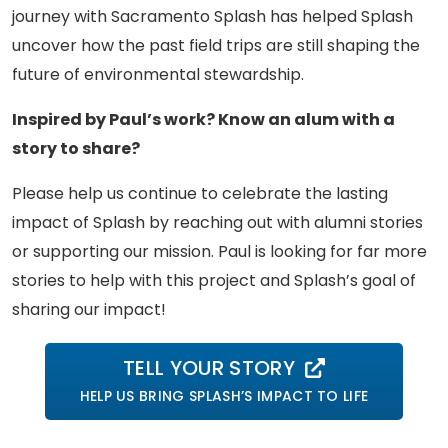
journey with Sacramento Splash has helped Splash
uncover how the past field trips are still shaping the
future of environmental stewardship.
Inspired by Paul’s work? Know an alum with a
story to share?
Please help us continue to celebrate the lasting
impact of Splash by reaching out with alumni stories
or supporting our mission. Paul is looking for far more
stories to help with this project and Splash’s goal of
sharing our impact!
TELL YOUR STORY
HELP US BRING SPLASH’S IMPACT TO LIFE