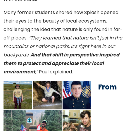
Many former students shared how Splash opened
their eyes to the beauty of local ecosystems,
challenging the idea that nature is only found in far-
off places.
“They learned that nature isn’t just in the
mountains or national parks. It’s right here in our
backyards.
And that shift in perspective inspired
them to protect and appreciate their local
environment
,”
Paul explained.
From