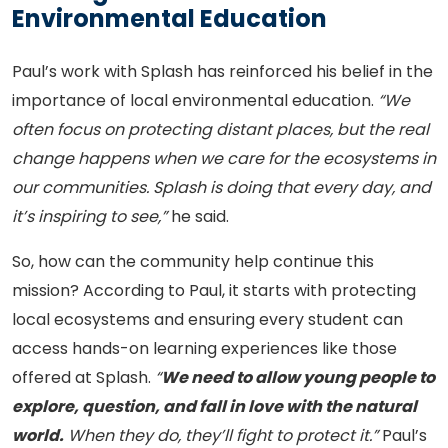
Environmental Education
Paul’s work with Splash has reinforced his belief in the
importance of local environmental education.
“We
often focus on protecting distant places, but the real
change happens when we care for the ecosystems in
our communities. Splash is doing that every day, and
it’s inspiring to see,”
he said.
So, how can the community help continue this
mission? According to Paul, it starts with protecting
local ecosystems and ensuring every student can
access hands-on learning experiences like those
offered at Splash.
“
We need to allow young people to
explore, question, and fall in love with the natural
world.
When they do, they’ll fight to protect it.”
Paul’s