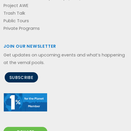
Project AWE
Trash Talk
Public Tours
Private Programs
JOIN OUR NEWSLETTER
Get updates on upcoming events and what’s happening
at the vernal pools.
SUBSCRIBE