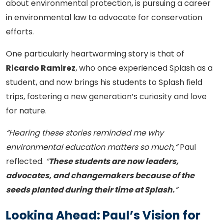
about environmental protection, is pursuing a career
in environmental law to advocate for conservation
efforts.
One particularly heartwarming story is that of
Ricardo Ramirez
, who once experienced Splash as a
student, and now brings his students to Splash field
trips, fostering a new generation’s curiosity and love
for nature.
“Hearing these stories reminded me why
environmental education matters so much,”
Paul
reflected.
“
These students are now leaders,
advocates, and changemakers because of the
seeds planted during their time at Splash.
”
Looking Ahead: Paul’s Vision for