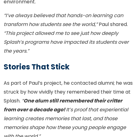
environment.
“I’ve always believed that hands-on learning can
transform how students see the world,”
Paul shared.
“This project allowed me to see just how deeply
Splash’s programs have impacted its students over
the years.”
Stories That Stick
As part of Paul’s project, he contacted alumni; he was
struck by how vividly they remembered their time at
Splash.
“
One alum still remembered their critter
from over a decade ago!
It’s proof that experiential
learning creates memories that last, and those
memories shape how these young people engage
with the world.”