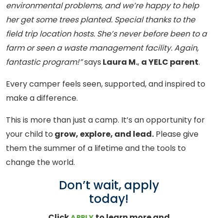
environmental problems, and we’re happy to help
her get some trees planted. Special thanks to the
field trip location hosts. She’s never before been to a
farm or seen a waste management facility. Again,
fantastic program!”
says
Laura M.
,
a YELC parent
.
Every camper feels seen, supported, and inspired to
make a difference.
This is more than just a camp. It’s an opportunity for
your child to
grow, explore, and lead.
Please give
them the summer of a lifetime and the tools to
change the world.
Don’t wait, apply
today!
Click
to learn more and
APPLY