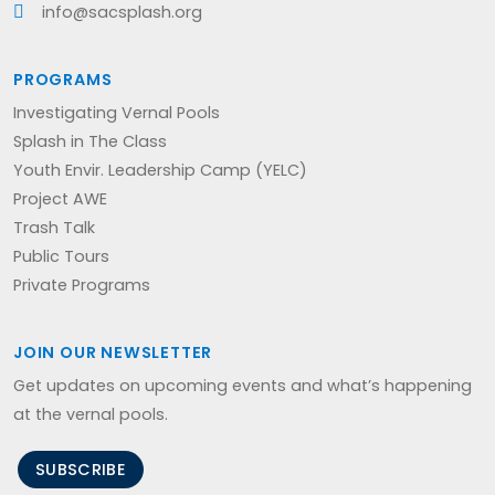
info@sacsplash.org
PROGRAMS
Investigating Vernal Pools
Splash in The Class
Youth Envir. Leadership Camp (YELC)
Project AWE
Trash Talk
Public Tours
Private Programs
JOIN OUR NEWSLETTER
Get updates on upcoming events and what’s happening
at the vernal pools.
SUBSCRIBE