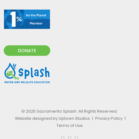
DONATE
© 2025 Sacramento Splash. All Rights Reserved.
Website designed by Uptown Studios
|
Privacy Policy
|
Terms of Use