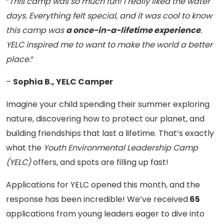
“
This camp was so much fun! I really liked the water
days. Everything felt special, and it was cool to know
this camp was
a once-in-a-lifetime experience
.
YELC inspired me to want to make the world a better
place.
“
–
Sophia B., YELC Camper
Imagine your child spending their summer exploring
nature, discovering how to protect our planet, and
building friendships that last a lifetime. That’s exactly
what the
Youth Environmental Leadership Camp
(YELC)
offers, and spots are filling up fast!
Applications for YELC opened this month, and the
response has been incredible! We’ve received
65
applications from young leaders eager to dive into