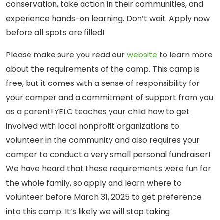
conservation, take action in their communities, and
experience hands-on learning. Don’t wait. Apply now
before all spots are filled!
Please make sure you read our
website
to learn more
about the requirements of the camp. This camp is
free, but it comes with a sense of responsibility for
your camper and a commitment of support from you
as a parent!
YELC teaches your child how to get
involved with local nonprofit organizations to
volunteer in the community and also requires your
camper to conduct a very small personal fundraiser!
We have heard that these requirements were fun for
the whole family, so apply and learn where to
volunteer before March 31, 2025 to get preference
into this camp. It’s likely we will stop taking
YELC campers take a
YELC campers take a