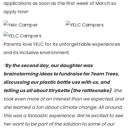
applications as soon as the first week of March so
well-deserved lunch
well-deserved lunch
YELC campers take a
apply now!
break, enjoying delicious
break, enjoying delicious
well-deserved lunch
s’mores and capturing a
s’mores and capturing a
break, enjoying delicious
fun group photo to
fun group photo to
s’mores and capturing a
celebrate their summer
celebrate their summer
fun group photo to
Parents love YELC for its unforgettable experiences
adventure!
adventure!
celebrate their summer
and its inclusive environment.
adventure!
“
By the second day, our daughter was
brainstorming ideas to fundraise for Team Trees,
discussing our plastic bottle use with us, and
telling us all about Strykette (the rattlesnake)
. She
took even more of an interest than we expected, and
she learned a ton about climate change. All around,
this was a fantastic experience. We’re excited to see
her want to be part of the solution to some of our