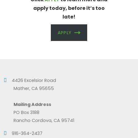
apply today, before it’s too
late!
APPLY
4426 Excelsior Road
Mather, CA 95655
Mailing Address
PO Box 3188
Rancho Cordova, CA 95741
916-364-2437