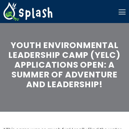
Skip
to
content
YOUTH ENVIRONMENTAL
LEADERSHIP CAMP (YELC)
APPLICATIONS OPEN: A
SUMMER OF ADVENTURE
AND LEADERSHIP!