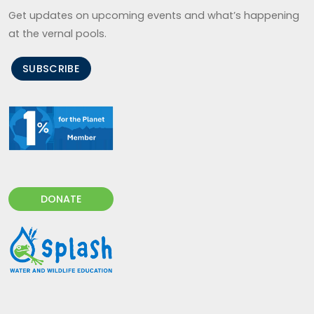
Get updates on upcoming events and what’s happening
at the vernal pools.
SUBSCRIBE
DONATE