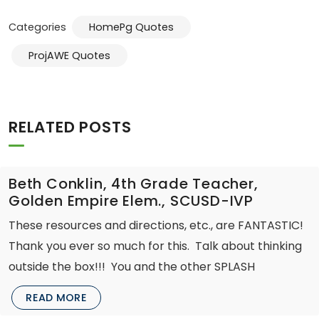
Categories
HomePg Quotes
ProjAWE Quotes
RELATED POSTS
Beth Conklin, 4th Grade Teacher,
Golden Empire Elem., SCUSD-IVP
These resources and directions, etc., are FANTASTIC!
Thank you ever so much for this. Talk about thinking
outside the box!!! You and the other SPLASH
READ MORE