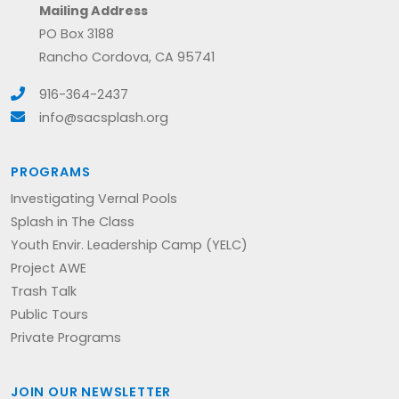
Mailing Address
PO Box 3188
Rancho Cordova, CA 95741
916-364-2437
info@sacsplash.org
PROGRAMS
Investigating Vernal Pools
Splash in The Class
Youth Envir. Leadership Camp (YELC)
Project AWE
Trash Talk
Public Tours
Private Programs
JOIN OUR NEWSLETTER