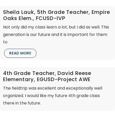
Sheila Lauk, 5th Grade Teacher, Empire
Oaks Elem., FCUSD-IVP
Not only did my class learn a lot, but I did as well. This
generation is our future and it is important for them
to
READ MORE
4th Grade Teacher, David Reese
Elementary, EGUSD-Project AWE
The fieldtrip was excellent and exceptionally well
organized. I would like my future 4th grade class
there in the future.