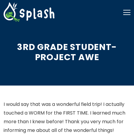
Skip
to
content
3RD GRADE STUDENT-
PROJECT AWE
I would say that was a wonderful field trip! I actually
touched a WORM for the FIRST TIME. I learned much
more than I knew before! Thank you very much for
informing me about all of the wonderful things!