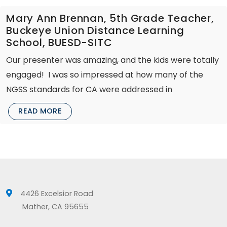
Mary Ann Brennan, 5th Grade Teacher,
Buckeye Union Distance Learning
School, BUESD-SITC
Our presenter was amazing, and the kids were totally
engaged! I was so impressed at how many of the
NGSS standards for CA were addressed in
READ MORE
4426 Excelsior Road
Mather, CA 95655