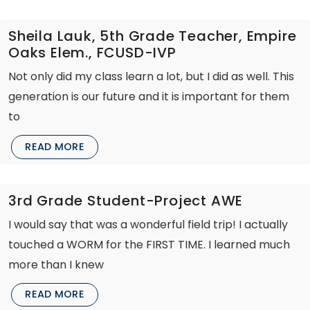
Sheila Lauk, 5th Grade Teacher, Empire
Oaks Elem., FCUSD-IVP
Not only did my class learn a lot, but I did as well. This
generation is our future and it is important for them
to
READ MORE
3rd Grade Student-Project AWE
I would say that was a wonderful field trip! I actually
touched a WORM for the FIRST TIME. I learned much
more than I knew
READ MORE