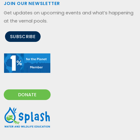
JOIN OUR NEWSLETTER
Get updates on upcoming events and what’s happening
at the vernal pools.
SUBSCRIBE
DONATE