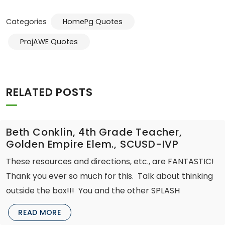
Categories
HomePg Quotes
ProjAWE Quotes
RELATED POSTS
Beth Conklin, 4th Grade Teacher,
Golden Empire Elem., SCUSD-IVP
These resources and directions, etc., are FANTASTIC!
Thank you ever so much for this. Talk about thinking
outside the box!!! You and the other SPLASH
READ MORE