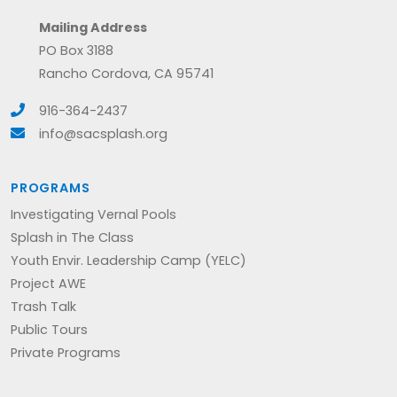
Mailing Address
PO Box 3188
Rancho Cordova, CA 95741
916-364-2437
info@sacsplash.org
PROGRAMS
Investigating Vernal Pools
Splash in The Class
Youth Envir. Leadership Camp (YELC)
Project AWE
Trash Talk
Public Tours
Private Programs