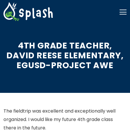
Skip
to
content
4TH GRADE TEACHER,
DAVID REESE ELEMENTARY,
EGUSD-PROJECT AWE
The fieldtrip was excellent and exceptionally well
organized. I would like my future 4th grade class
there in the future.