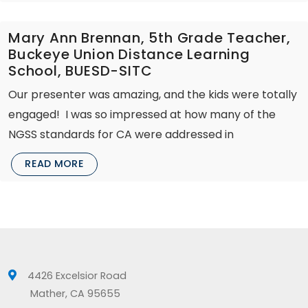
Mary Ann Brennan, 5th Grade Teacher,
Buckeye Union Distance Learning
School, BUESD-SITC
Our presenter was amazing, and the kids were totally
engaged! I was so impressed at how many of the
NGSS standards for CA were addressed in
READ MORE
4426 Excelsior Road
Mather, CA 95655